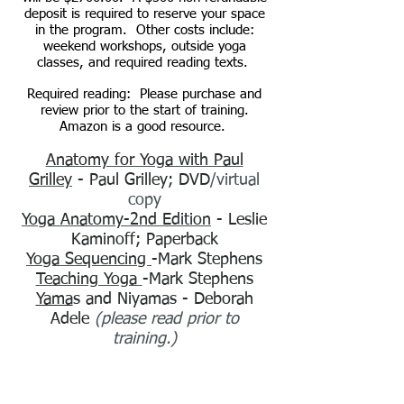
deposit is required to reserve your space
in the program. Other costs include:
weekend workshops, outside yoga
classes, and required reading texts.
Required reading: Please purchase and
review prior to the start of training.
Amazon is a good resource.
Anatomy for Yoga with Paul
Grilley
- Paul Grilley
;
DVD
/virtual
copy
Yoga Anatomy-2nd Edition
- Leslie
Kaminoff
;
Paperback
Yoga Sequencing
-Mark Stephens
Teaching Yoga
-Mark Stephens
Yama
s and Niyamas
- Deborah
Adele
(please read prior to
training.)