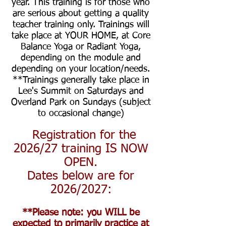
year.
This training is for those who
are serious about getting a quality
teacher training only. Trainings will
take place at YOUR HOME, at Core
Balance Yoga or Radiant Yoga,
depending on the module and
depending on your location/needs.
**Trainings generally take place in
Lee's Summit on Saturdays and
Overland Park on Sundays (subject
to occasional change)
Registration for the
2026/27
training IS NOW
OPEN.
Dates below are for
2026/2027
:
**Please note: you WILL be
expected to primarily practice at