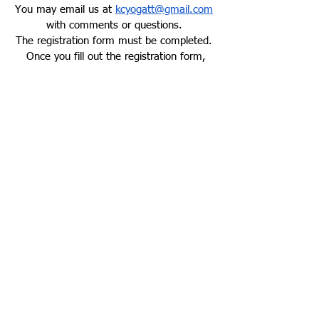
You may email us at
kcyogatt@gmail.com
with comments or questions.
The
registration form
must be completed.
Once you fill out the registration form,
you will be interviewed to determine
acceptance. Filling out the application is
not implying you will attend, it is simply
the first step! Serious applicants only
please.
REGISTER NOW
Address**
Mailing Address:
Core Balance Yoga
905 SE Langsford Rd. Suite E
Lee's Summit. MO 64063
**Trainings generally take place in