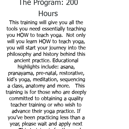
The Program: 200
Hours
This training will give you all the
tools you need essentially teaching
you HOW to teach yoga. Not only
will you learn HOW to teach yoga,
you will start your journey into the
philosophy and history behind this
ancient practice. Educational
highlights include: asana,
pranayama, pre-natal, restorative,
kid's yoga, meditation, sequencing
a class, anatomy and more. This
training is for those who are deeply
committed to obtaining a quality
teacher training or who wish to
advance their yoga practice. If
you’ve been practicing less than a
year, please wait and apply next