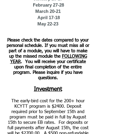
February 27-28
March 20-21
April 17-18
May 22-23
Please check the dates compared to your
personal schedule. If you must miss all or
part of a module,
you will have to make
up the missed module the
FOLLOWING
YEAR
.
You will receive your certificate
upon final completion of the entire
program.
Please inquire if you h
ave
questions.
Investment
The early-bird cost for the 200+ hour
KCYTT program is $2400. Deposit
required prior to September 15th and
program must be paid in full by August
15th to secure EB rates. For deposits or
full payments after August 15th, the cost
will be $2700.00. A $500 non-refundable