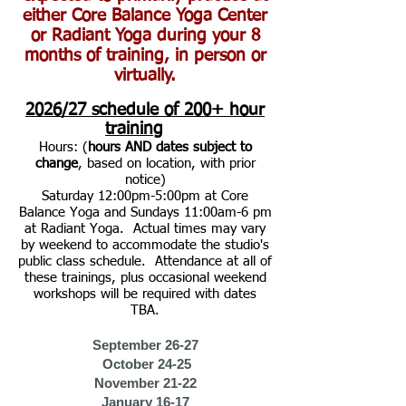
either Core Balance Yoga Center
or Radiant Yoga during your 8
months of training, in person or
virtually.
2026/27
schedule of 200+ hour
training
Hours: (
hours AND dates subject to
change
, based on location, with prior
notice)
Saturday 12:00pm-5:00pm at Core
Balance Yoga and Sundays 11:00am-6 pm
at Radiant Yoga. Actual times may vary
by weekend to accommodate the studio's
public class schedule. Attendance at all of
these trainings, plus occasional weekend
workshops will be required with dates
TBA.
September 26-27
October 24-25
November 21-22
January 16-17