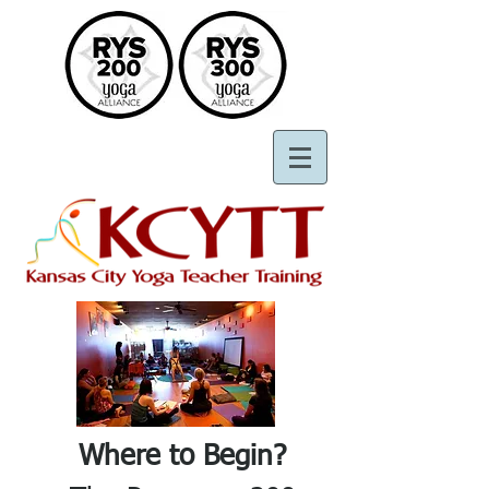
Where to Begin?